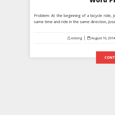
Problem: At the beginning of a bicycle ride, 
same time and ride in the same direction, Jo
Posted
estong
August 10, 2014
on
CONT