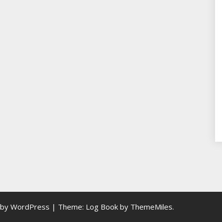
 by WordPress
|
Theme: Log Book by
ThemeMiles
.