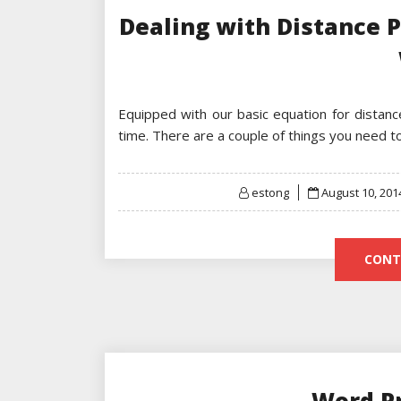
Dealing with Distance 
Equipped with our basic equation for distan
time. There are a couple of things you need 
Posted
estong
August 10, 201
on
CONT
Word P