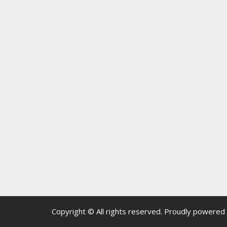
Copyright © All rights reserved.
Proudly powered