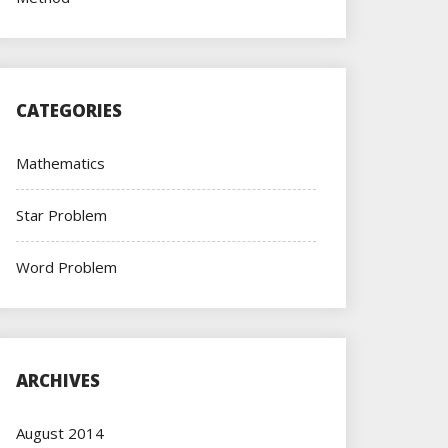
CATEGORIES
Mathematics
Star Problem
Word Problem
ARCHIVES
August 2014