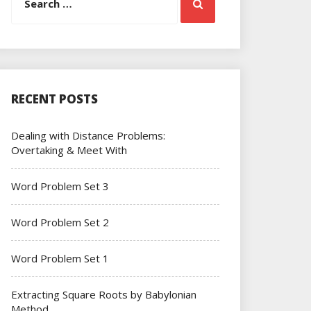
Search
for:
RECENT POSTS
Dealing with Distance Problems:
Overtaking & Meet With
Word Problem Set 3
Word Problem Set 2
Word Problem Set 1
Extracting Square Roots by Babylonian
Method