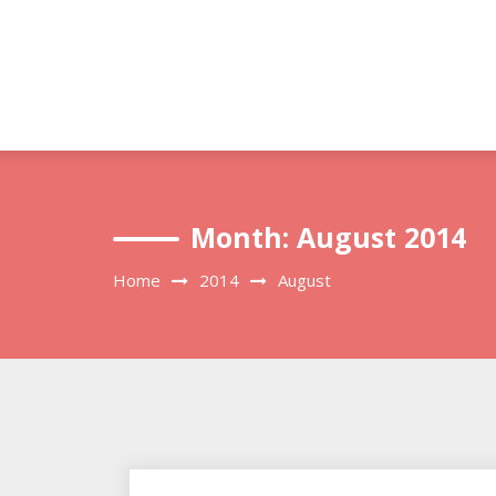
Skip
to
content
Month:
August 2014
Home
2014
August