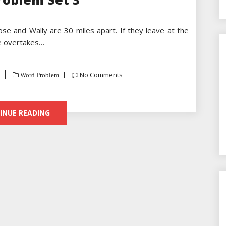
Jose and Wally are 30 miles apart. If they leave at the
se overtakes…
No Comments
Word Problem
INUE READING