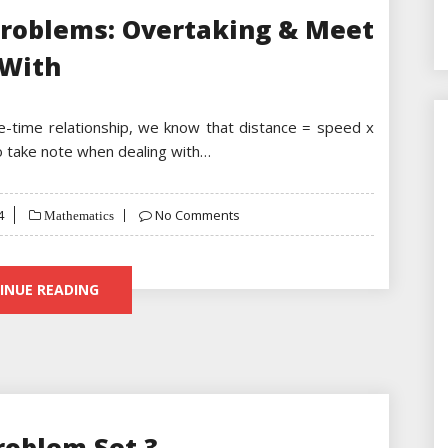
Problems: Overtaking & Meet
With
ce-time relationship, we know that distance = speed x
to take note when dealing with…
4
No Comments
Mathematics
INUE READING
roblem Set 3