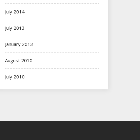
July 2014
July 2013
January 2013
August 2010
July 2010