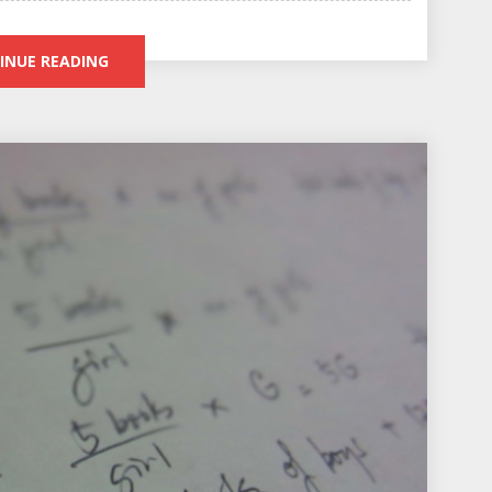
INUE READING