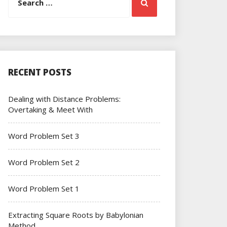
Search
for:
RECENT POSTS
Dealing with Distance Problems:
Overtaking & Meet With
Word Problem Set 3
Word Problem Set 2
Word Problem Set 1
Extracting Square Roots by Babylonian
Method