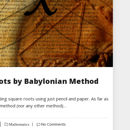
oots by Babylonian Method
ing square roots using just pencil and paper. As far as
s method (nor any other method)…
No Comments
Mathematics