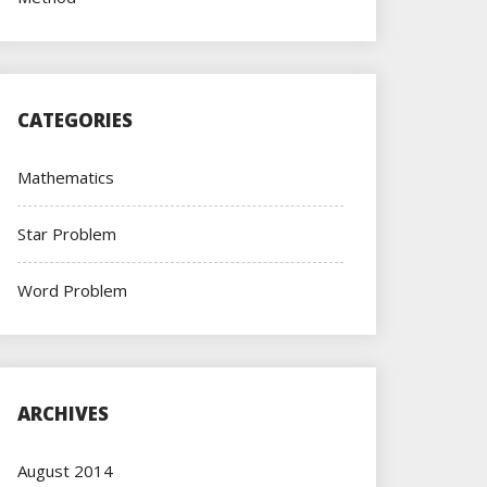
CATEGORIES
Mathematics
Star Problem
Word Problem
ARCHIVES
August 2014