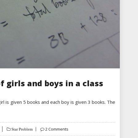
f girls and boys in a class
girl is given 5 books and each boy is given 3 books. The
2 Comments
Star Problem