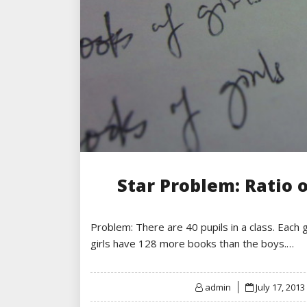
Star Problem: Ratio o
Problem: There are 40 pupils in a class. Each 
girls have 128 more books than the boys.…
Posted
admin
July 17, 2013
on