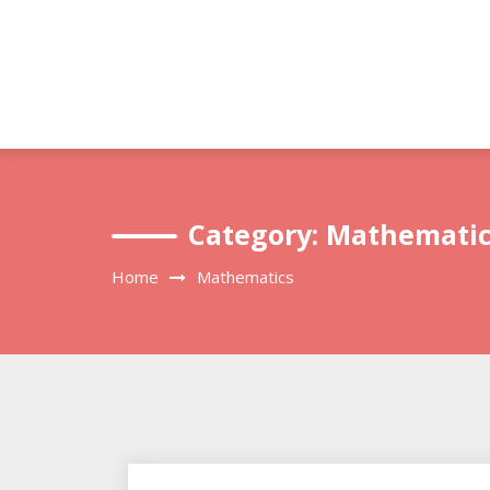
Skip
to
content
Category:
Mathematic
Home
Mathematics