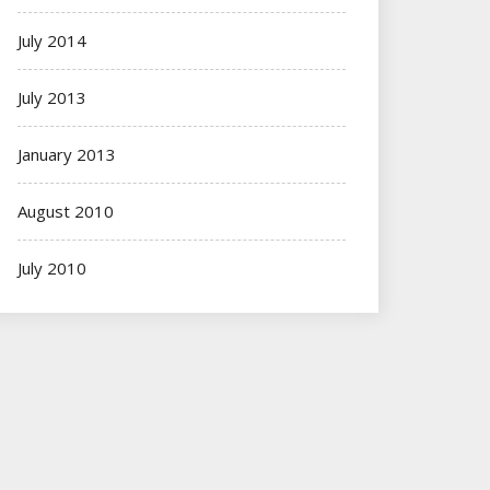
July 2014
July 2013
January 2013
August 2010
July 2010