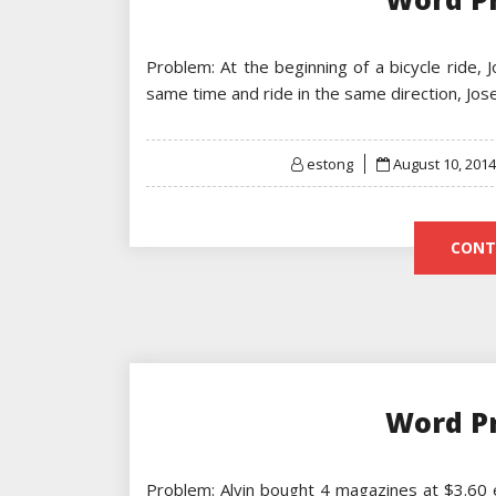
Problem: At the beginning of a bicycle ride, 
same time and ride in the same direction, Jo
Posted
estong
August 10, 2014
on
CONT
Word P
Problem: Alvin bought 4 magazines at $3.60 