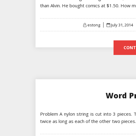
than Alvin. He bought comics at $1.50. How 
Posted
estong
July 31, 2014
on
CONT
Word P
Problem A nylon string is cut into 3 pieces.
twice as long as each of the other two pieces