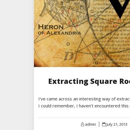
Extracting Square R
I’ve came across an interesting way of extract
I could remember, I haven’t encountered thi
Posted
admin
July 21, 2013
on