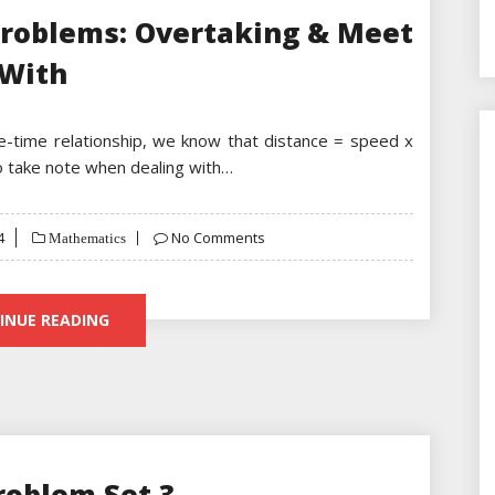
Problems: Overtaking & Meet
With
ce-time relationship, we know that distance = speed x
to take note when dealing with…
4
No Comments
Mathematics
INUE READING
roblem Set 3