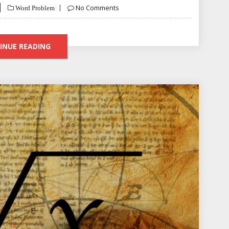
No Comments
Word Problem
INUE READING