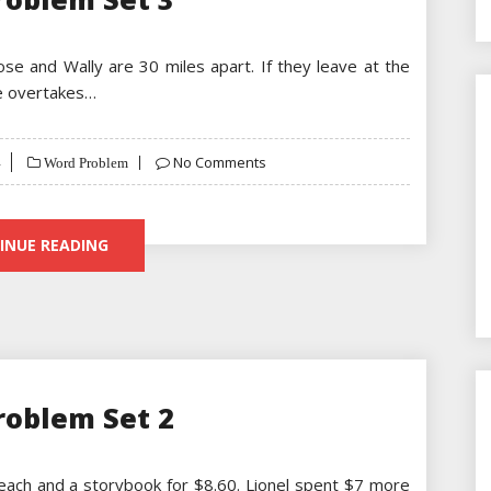
Jose and Wally are 30 miles apart. If they leave at the
se overtakes…
No Comments
Word Problem
INUE READING
roblem Set 2
each and a storybook for $8.60. Lionel spent $7 more