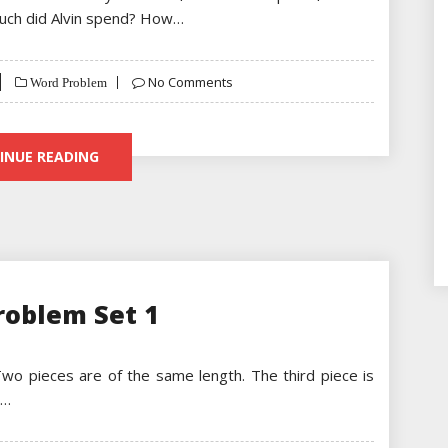
much did Alvin spend? How…
No Comments
Word Problem
INUE READING
roblem Set 1
 Two pieces are of the same length. The third piece is
.…