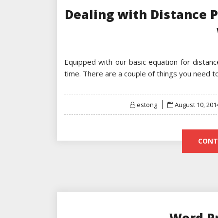
Dealing with Distance 
Equipped with our basic equation for distan
time. There are a couple of things you need 
Posted
estong
August 10, 201
on
CONT
Word P